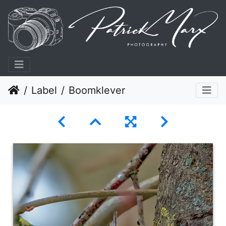
Label
Boomklever